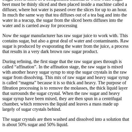
beet must be thinly sliced and then placed inside a machine called a
diffuser, where hot water is passed over the slices for up to an hour.
In much the same way that tea diffuses out of a tea bag and into the
water in a teacup, the sugar from the sliced beets diffuses into the
water and is carried away for processing
Now the sugar manufacturer has raw sugar juice to work with. This
contains sugar, but also a great deal of water and contaminants. Raw
sugar is produced by evaporating the water from the juice, a process
that results in a very dark brown raw sugar product.​
During refining, the first stage that the raw sugar goes through is
called “affination”. In the affination stage, the raw sugar is mixed
with another heavy sugar syrup to stop the sugar crystals in the raw
sugar from dissolving. This mix of raw sugar and heavy sugar syrup
is called “magma” because it is so thick and heavy. The purpose of
filtration processing is to remove the molasses, the thick liquid layer
that surrounds the sugar crystal. When the raw sugar and heavy
sugar syrup have been mixed, they are then spun in a centrifugal
chamber, which removes the liquid and leaves a mass made up
largely of sugar crystals behind.
The sugar crystals are then washed and dissolved into a solution that
is about 50% sugar and 50% liquid.