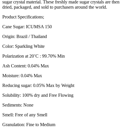
sugar crystal material. These freshly made sugar crystals are then
dried, packaged, and sold to purchasers around the world.
Product Specifications;
Cane Sugar: ICUMSA 150
Origin: Brazil / Thailand
Color: Sparkling White
Polarization at 20’C : 99.70% Min
Ash Content: 0.04% Max
Moisture: 0.04% Max
Reducing sugar: 0.05% Max by Weight
Solubility: 100% dry and Free Flowing
Sediments: None
Smell: Free of any Smell
Granulation: Fine to Medium