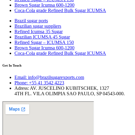
Brown Sugar Icumsa 600-1200
Coca-Cola grade Refined Bulk Sugar ICUMSA
Brazil sugar ports
Brazilian sugar suppliers
Refined Icumsa 35 Sugar
​Brazilian ICUMSA 45 Sugar
Refined Sugar – ICUMSA 150
Brown Sugar Icumsa 600-1200
Coca-Cola grade Refined Bulk Sugar ICUMSA
Get In Touch
Email: info@brazilsugarexports.com
Phone: +55 41 3542 4223
Adress: AV. JUSCELINO KUBITSCHEK, 1327
4TH FL. VILA OLIMPIA SAO PAULO, SP 04543-000.