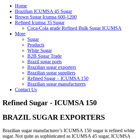
Home
​Brazilian ICUMSA 45 Sugar
Brown Sugar Icumsa 600-1200
Refined Icumsa 35 Sugar
Coca-Cola grade Refined Bulk Sugar ICUMSA
More
Sugar
Products
White Sugar
B2B Sugar Trade
Brazil sugar ports
Brazilian sugar exporters
Brazilian sugar suppliers
Refined Sugar – ICUMSA 150
Brazilian sugar manufacturers
Contact Us
Refined Sugar - ICUMSA 150
BRAZIL SUGAR EXPORTERS
Brazilian sugar manufacturer’s ICUMSA 150 sugar is refined white
sugar. Not quite as sophisticated as ICUMSA 45 sugar, ICUMSA