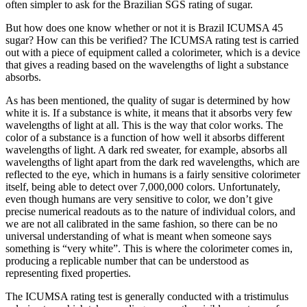
often simpler to ask for the Brazilian SGS rating of sugar.
But how does one know whether or not it is Brazil ICUMSA 45
sugar? How can this be verified? The ICUMSA rating test is carried
out with a piece of equipment called a colorimeter, which is a device
that gives a reading based on the wavelengths of light a substance
absorbs.
As has been mentioned, the quality of sugar is determined by how
white it is. If a substance is white, it means that it absorbs very few
wavelengths of light at all. This is the way that color works. The
color of a substance is a function of how well it absorbs different
wavelengths of light. A dark red sweater, for example, absorbs all
wavelengths of light apart from the dark red wavelengths, which are
reflected to the eye, which in humans is a fairly sensitive colorimeter
itself, being able to detect over 7,000,000 colors. Unfortunately,
even though humans are very sensitive to color, we don’t give
precise numerical readouts as to the nature of individual colors, and
we are not all calibrated in the same fashion, so there can be no
universal understanding of what is meant when someone says
something is “very white”. This is where the colorimeter comes in,
producing a replicable number that can be understood as
representing fixed properties.
The ICUMSA rating test is generally conducted with a tristimulus