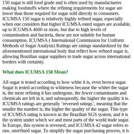
150 sugar is still food grade and is often used by manufacturers
making foodstuffs where the refining requirements for sugar are
lower than those required for sugar sold directly to consumers.
ICUMSA 150 sugar is relatively highly refined sugar, especially
when one considers that higher ICUMSA-rated sugars are available,
up to ICUMSA 4600 or more, but due to high levels of
contamination and bacteria, these are not suitable for human
consumption. ICUMSA ( International Commission for Uniform
Methods of Sugar Analysis) Ratings are ratings standardized by the
aforementioned international body that reflect how refined sugar is,
allowing Brazilian sugar suppliers to trade sugar across international
borders with certainty.
What does ICUMSA 150 Mean?
All sugar is tested according to how white it is, even brown sugar.
Sugar is tested according to whiteness because the whiter the sugar
is, the more refining it has undergone, the fewer contaminants and
chemicals are left in it, and subsequently, the higher the quality it is.
ICUMSA ratings are generally ‘reversed ratings’, meaning that the
smaller the number is, the higher the quality of the sugar. This type
of ICUMSA rating is known as the Brazilian SGS system, and it is
the system under which we and most parts of the world trade sugar.
In Europe, this system is reversed, and ICUMSA 42 sugar refers to
raw, unrefined sugar. To simplify the sugar purchasing process, it is