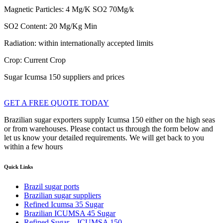
Magnetic Particles: 4 Mg/K SO2 70Mg/k
SO2 Content: 20 Mg/Kg Min
Radiation: within internationally accepted limits
Crop: Current Crop
Sugar Icumsa 150 suppliers and prices
GET A FREE QUOTE TODAY
Brazilian sugar exporters supply Icumsa 150 either on the high seas
or from warehouses. Please contact us through the form below and
let us know your detailed requirements. We will get back to you
within a few hours
Quick Links
Brazil sugar ports
Brazilian sugar suppliers
Refined Icumsa 35 Sugar
​Brazilian ICUMSA 45 Sugar
Refined Sugar – ICUMSA 150