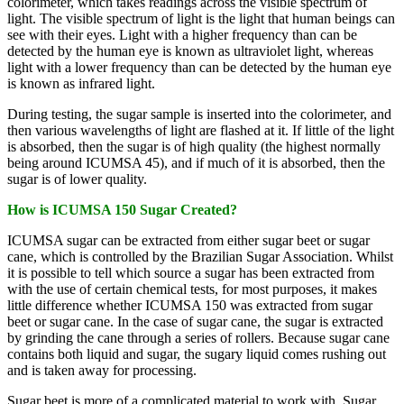
colorimeter, which takes readings across the visible spectrum of
light. The visible spectrum of light is the light that human beings can
see with their eyes. Light with a higher frequency than can be
detected by the human eye is known as ultraviolet light, whereas
light with a lower frequency than can be detected by the human eye
is known as infrared light.
During testing, the sugar sample is inserted into the colorimeter, and
then various wavelengths of light are flashed at it. If little of the light
is absorbed, then the sugar is of high quality (the highest normally
being around ICUMSA 45), and if much of it is absorbed, then the
sugar is of lower quality.
How is ICUMSA 150 Sugar Created?
ICUMSA sugar can be extracted from either sugar beet or sugar
cane, which is controlled by the Brazilian Sugar Association. Whilst
it is possible to tell which source a sugar has been extracted from
with the use of certain chemical tests, for most purposes, it makes
little difference whether ICUMSA 150 was extracted from sugar
beet or sugar cane. In the case of sugar cane, the sugar is extracted
by grinding the cane through a series of rollers. Because sugar cane
contains both liquid and sugar, the sugary liquid comes rushing out
and is taken away for processing.
Sugar beet is more of a complicated material to work with. Sugar