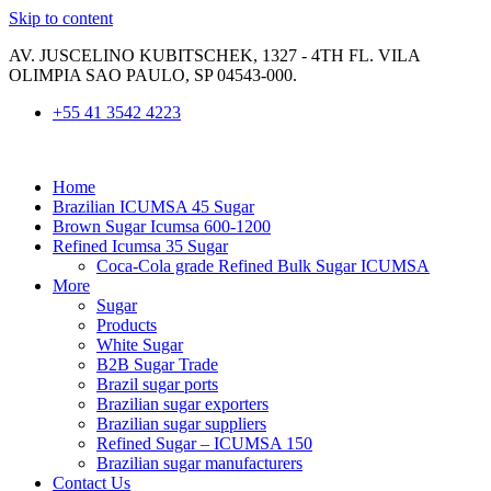
Skip to content
AV. JUSCELINO KUBITSCHEK, 1327 - 4TH FL. VILA
OLIMPIA SAO PAULO, SP 04543-000.
+55 41 3542 4223
Home
​Brazilian ICUMSA 45 Sugar
Brown Sugar Icumsa 600-1200
Refined Icumsa 35 Sugar
Coca-Cola grade Refined Bulk Sugar ICUMSA
More
Sugar
Products
White Sugar
B2B Sugar Trade
Brazil sugar ports
Brazilian sugar exporters
Brazilian sugar suppliers
Refined Sugar – ICUMSA 150
Brazilian sugar manufacturers
Contact Us