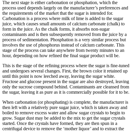
The next stage is either carbonation or phosphation, which the
process used depends largely on the manufacturer’s preferences and
the requirements of the market that the sugar is intended for.
Carbonation is a process where milk of lime is added to the sugar
juice, which causes small amounts of calcium carbonate (chalk) to
form in the juice. As the chalk forms, it absorbs non-sugar
contaminants and is then subsequently removed from the juice by a
process of sedimentation. Phosphation is a very similar process but
involves the use of phosphorus instead of calcium carbonate. This
stage of the process can take anywhere from twenty minutes to an
hour, depending on how refined the final sugar product will be.
This is the stage of the refining process where the sugar is fine-tuned
and undergoes several changes. First, the brown color it retained up
until this point is now leeched away, leaving the sugar white.
Fructose and glucose present in the sugar are also destroyed, leaving
only the sucrose compound behind. Contaminants are cleansed from
the sugar, leaving it as pure as it is commercially possible for it to be.
When carbonation (or phosphating) is complete, the manufacturer is
then left with a relatively pure sugar juice, which is taken away and
boiled to remove excess water and allow sugar crystals to begin to
grow. Sugar dust may be added to the mix to get the sugar crystals
started. Once the crystals have formed, they are then spun in a
centrifugal device to remove the ‘mother liquor’ and to extract the